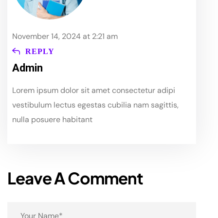
November 14, 2024 at 2:21 am
REPLY
Admin
Lorem ipsum dolor sit amet consectetur adipi
vestibulum lectus egestas cubilia nam sagittis,
nulla posuere habitant
Leave A Comment