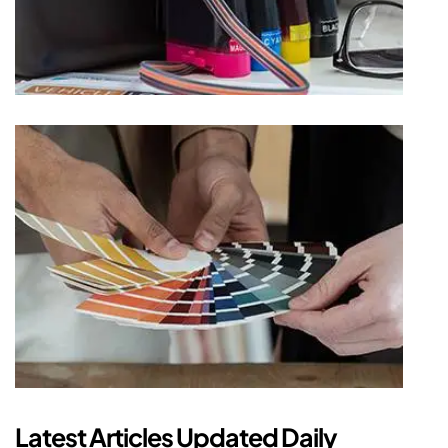
Latest Articles Updated Daily