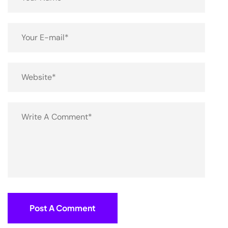
Post A Comment