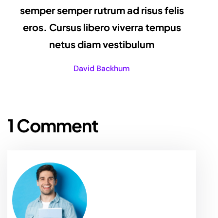
semper semper rutrum ad risus felis
eros. Cursus libero viverra tempus
netus diam vestibulum
David Backhum
1 Comment