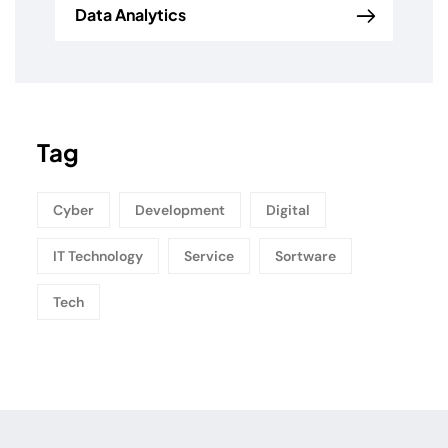
Data Analytics
Tag
Cyber
Development
Digital
IT Technology
Service
Sortware
Tech