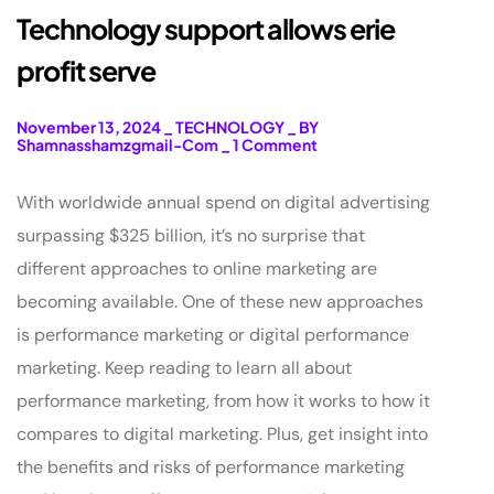
Technology support allows erie
profit serve
November 13, 2024
_
TECHNOLOGY
_
BY
Shamnasshamzgmail-Com
_
1 Comment
With worldwide annual spend on digital advertising
surpassing $325 billion, it’s no surprise that
different approaches to online marketing are
becoming available. One of these new approaches
is performance marketing or digital performance
marketing. Keep reading to learn all about
performance marketing, from how it works to how it
compares to digital marketing. Plus, get insight into
the benefits and risks of performance marketing