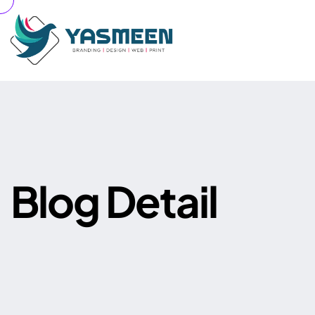
B
l
o
g
D
e
t
a
i
l