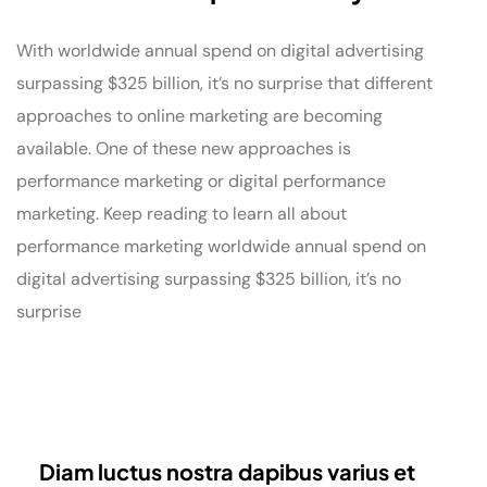
With worldwide annual spend on digital advertising
surpassing $325 billion, it’s no surprise that different
approaches to online marketing are becoming
available. One of these new approaches is
performance marketing or digital performance
marketing. Keep reading to learn all about
performance marketing worldwide annual spend on
digital advertising surpassing $325 billion, it’s no
surprise
Diam luctus nostra dapibus varius et