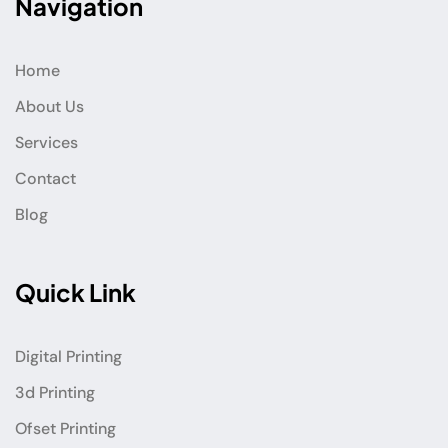
Navigation
Home
About Us
Services
Contact
Blog
Quick Link
Digital Printing
3d Printing
Ofset Printing