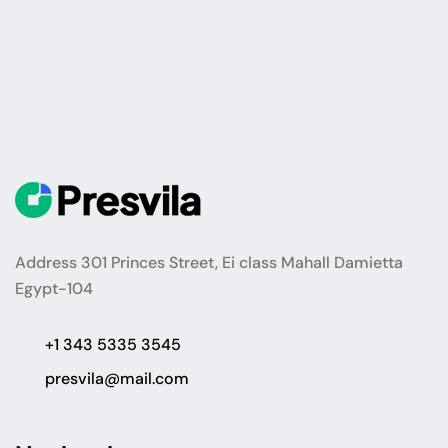
Address 301 Princes Street, Ei class Mahall Damietta
Egypt-104
+1 343 5335 3545
presvila@mail.com