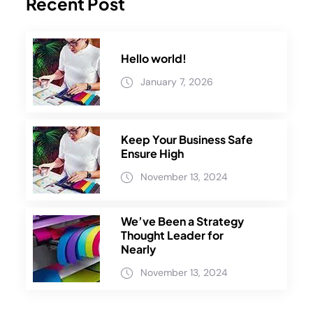
Recent Post
Hello world!
January 7, 2026
Keep Your Business Safe
Ensure High
November 13, 2024
We’ve Been a Strategy
Thought Leader for
Nearly
November 13, 2024