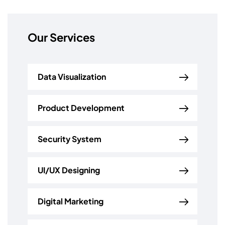
Our Services
Data Visualization
Product Development
Security System
UI/UX Designing
Digital Marketing