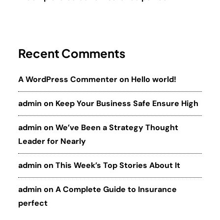
Recent Comments
A WordPress Commenter
on
Hello world!
admin
on
Keep Your Business Safe Ensure High
admin
on
We’ve Been a Strategy Thought
Leader for Nearly
admin
on
This Week’s Top Stories About It
admin
on
A Complete Guide to Insurance
perfect