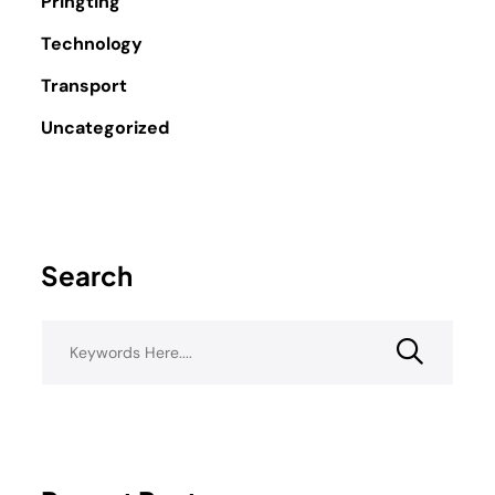
Pringting
Technology
Transport
Uncategorized
Search