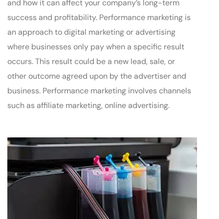
and how it can affect your company’s long-term
success and profitability. Performance marketing is
an approach to digital marketing or advertising
where businesses only pay when a specific result
occurs. This result could be a new lead, sale, or
other outcome agreed upon by the advertiser and
business. Performance marketing involves channels
such as affiliate marketing, online advertising.