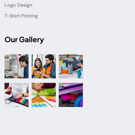
Logo Design
T-Shirt Printing
Our Gallery