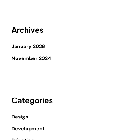
Archives
January 2026
November 2024
Categories
Design
Development