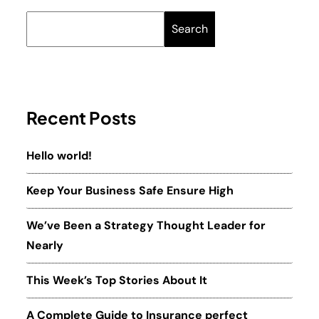
Search
Recent Posts
Hello world!
Keep Your Business Safe Ensure High
We’ve Been a Strategy Thought Leader for
Nearly
This Week’s Top Stories About It
A Complete Guide to Insurance perfect