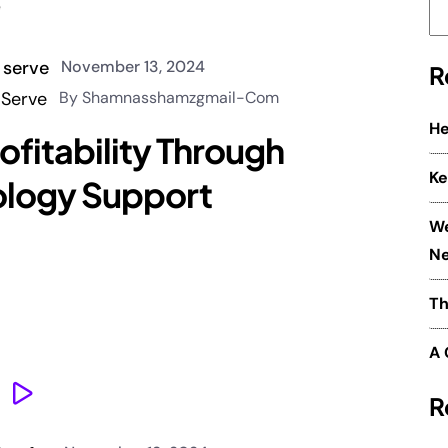
November 13, 2024
R
By Shamnasshamzgmail-Com
He
ofitability Through
Ke
ology Support
We
Ne
Th
A 
R