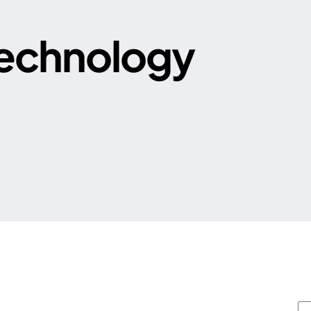
echnology