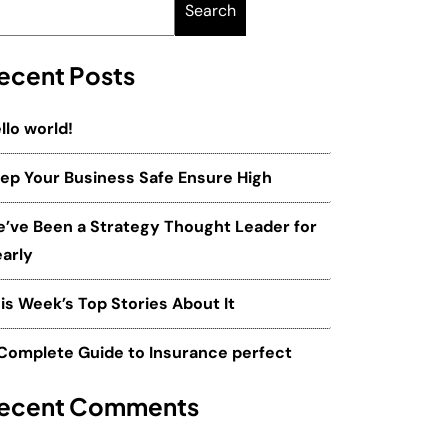
Search
ecent Posts
llo world!
ep Your Business Safe Ensure High
’ve Been a Strategy Thought Leader for
arly
is Week’s Top Stories About It
Complete Guide to Insurance perfect
ecent Comments