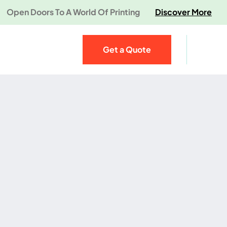
Open Doors To A World Of Printing
Discover More
Get a Quote