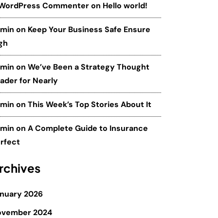
 WordPress Commenter
on
Hello world!
dmin
on
Keep Your Business Safe Ensure
gh
dmin
on
We’ve Been a Strategy Thought
ader for Nearly
dmin
on
This Week’s Top Stories About It
dmin
on
A Complete Guide to Insurance
rfect
rchives
nuary 2026
ovember 2024