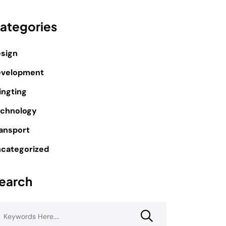
ategories
sign
evelopment
ingting
chnology
ansport
categorized
earch