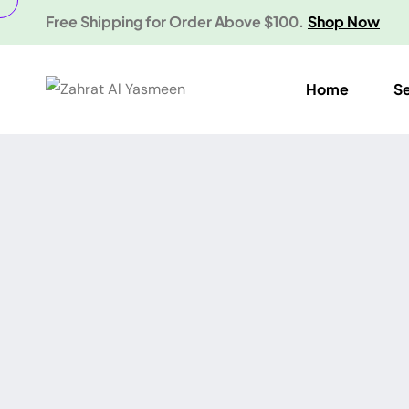
Free Shipping for Order Above $100.
Shop Now
Home
S