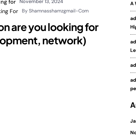
November 13, 2024
A
By Shamnasshamzgmail-Com
a
on are you looking for
Hi
elopment, network)
a
Le
a
a
pe
A
Ja
N