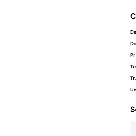
C
De
D
Pr
Te
Tr
Un
S