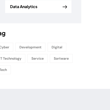
Data Analytics
ag
Cyber
Development
Digital
IT Technology
Service
Sortware
Tech