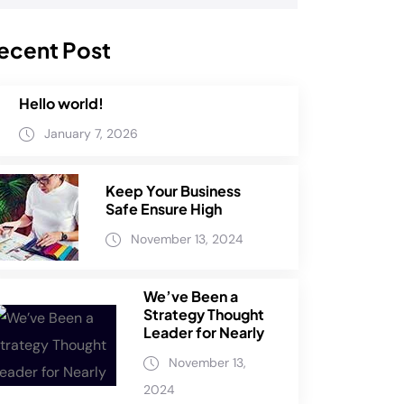
ecent Post
Hello world!
January 7, 2026
Keep Your Business
Safe Ensure High
November 13, 2024
We’ve Been a
Strategy Thought
Leader for Nearly
November 13,
2024