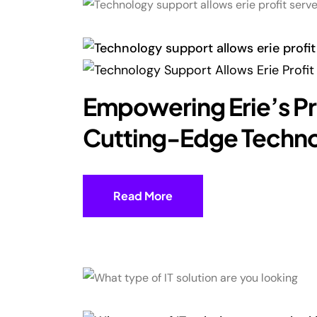
Empowering Erie’s Pr
Cutting-Edge Techn
Read More