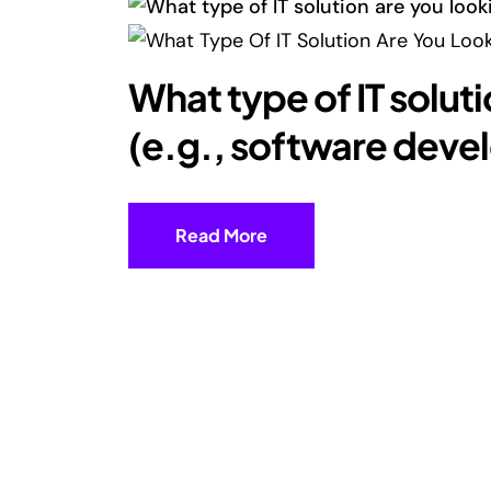
What type of IT soluti
(e.g., software dev
Read More