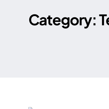
Category:
T