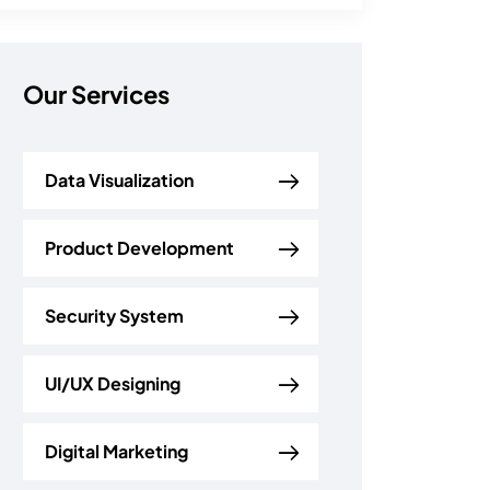
Our Services
Data Visualization
Product Development
Security System
UI/UX Designing
Digital Marketing