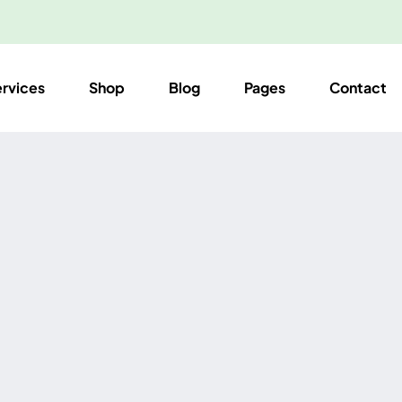
ervices
Shop
Blog
Pages
Contact