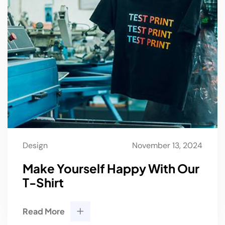
Design
November 13, 2024
Make Yourself Happy With Our
T-Shirt
Read More