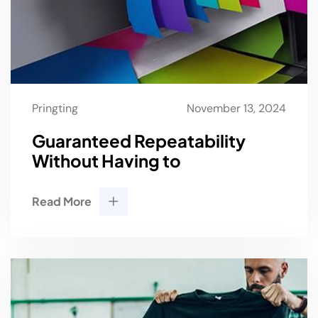
Pringting
November 13, 2024
Guaranteed Repeatability
Without Having to
Read More