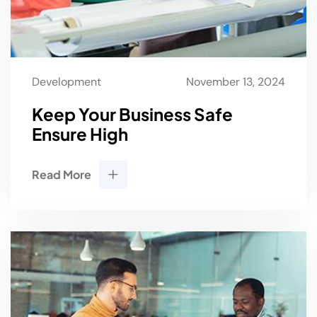
Development
November 13, 2024
Keep Your Business Safe
Ensure High
Read More