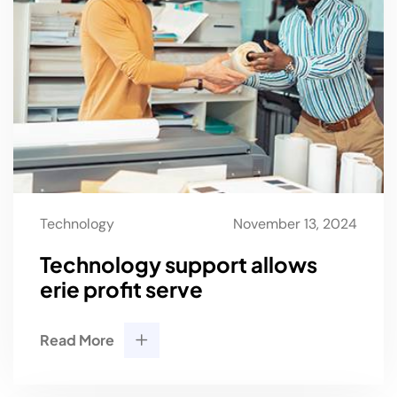
Technology
November 13, 2024
Technology support allows
erie profit serve
Read More