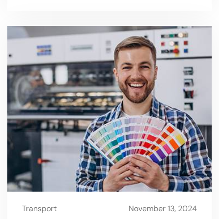
Transport
November 13, 2024