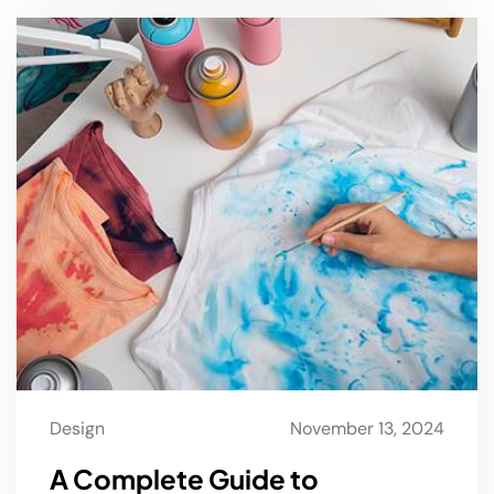
Design
November 13, 2024
A Complete Guide to