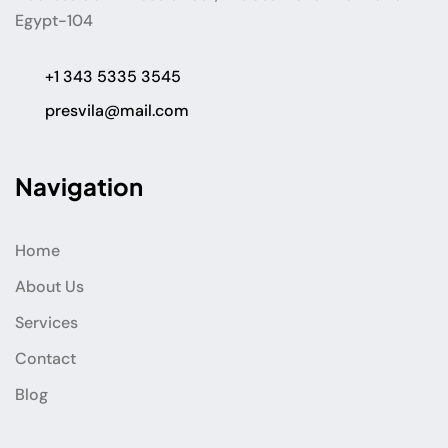
Egypt-104
+1 343 5335 3545
presvila@mail.com
Navigation
Home
About Us
Services
Contact
Blog