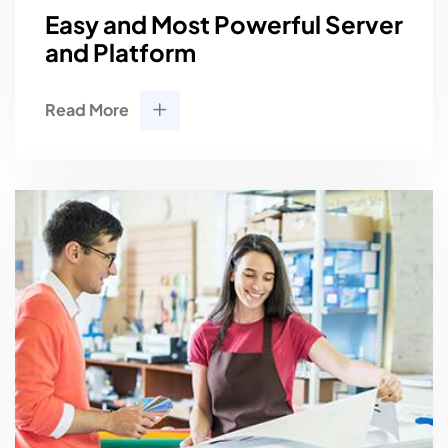
Easy and Most Powerful Server
and Platform
Read More