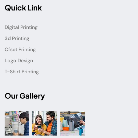
Quick Link
Digital Printing
3d Printing
Ofset Printing
Logo Design
T-Shirt Printing
Our Gallery