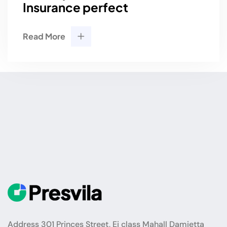
Insurance perfect
Read More
Address 301 Princes Street, Ei class Mahall Damietta