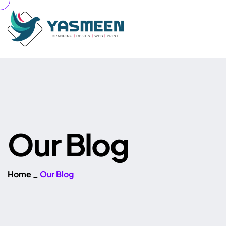
O
u
r
B
l
o
g
Home
_
Our Blog