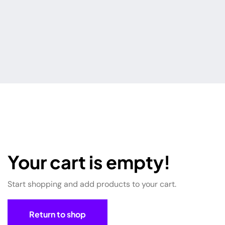
Your cart is empty!
Start shopping and add products to your cart.
Return to shop