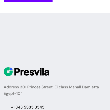
Address 301 Princes Street, Ei class Mahall Damietta
Egypt-104
+1 343 5335 3545