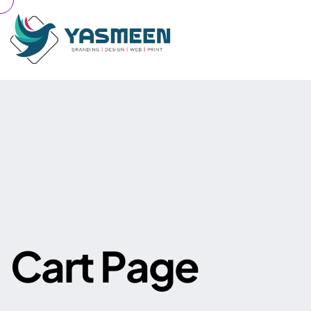
Your cart is currently empty.
C
a
r
t
P
a
g
e