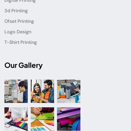
Digital Printing
3d Printing
Ofset Printing
Logo Design
T-Shirt Printing
Our Gallery