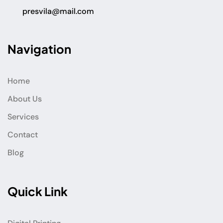
presvila@mail.com
Navigation
Home
About Us
Services
Contact
Blog
Quick Link