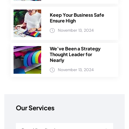
Keep Your Business Safe
Ensure High
November 13, 2024
We’ve Been a Strategy
Thought Leader for
Nearly
November 13, 2024
Our Services