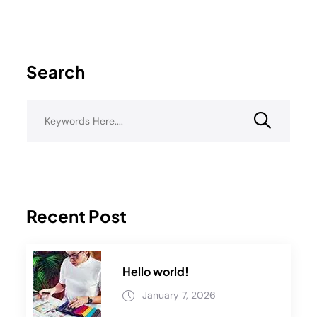
Search
Recent Post
Hello world!
January 7, 2026