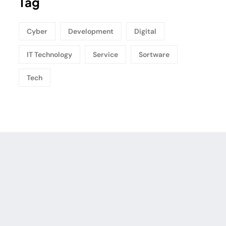
Tag
Cyber
Development
Digital
IT Technology
Service
Sortware
Tech