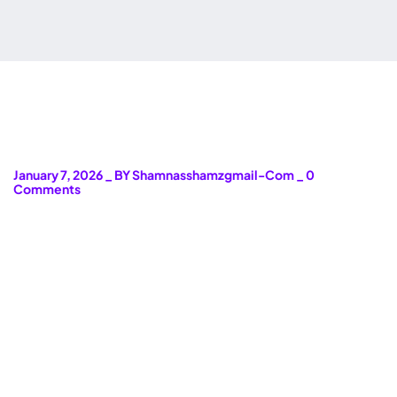
January 7, 2026
_
BY Shamnasshamzgmail-Com
_
0
Comments