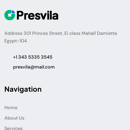
Address 301 Princes Street, Ei class Mahall Damietta
Egypt-104
+1 343 5335 3545
presvila@mail.com
Navigation
Home
About Us
Services