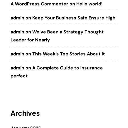
A WordPress Commenter
on
Hello world!
admin
on
Keep Your Business Safe Ensure High
admin
on
We’ve Been a Strategy Thought
Leader for Nearly
admin
on
This Week’s Top Stories About It
admin
on
A Complete Guide to Insurance
perfect
Archives