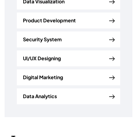
Data Visualization
Product Development
Security System
UI/UX Designing
Digital Marketing
Data Analytics