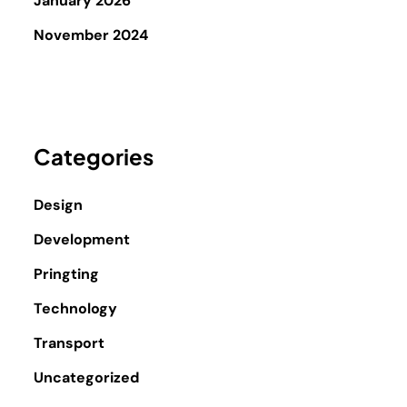
January 2026
November 2024
Categories
Design
Development
Pringting
Technology
Transport
Uncategorized