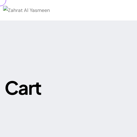
C
a
r
t