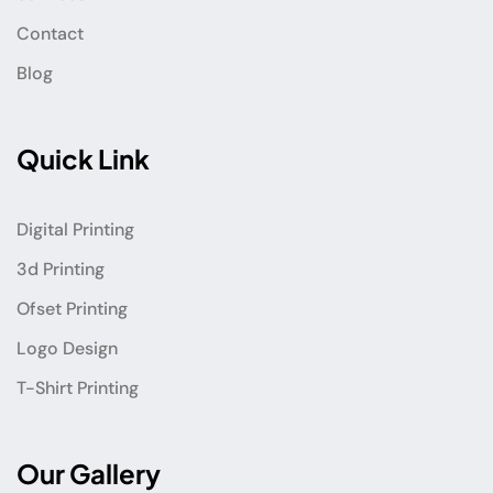
Contact
Blog
Quick Link
Digital Printing
3d Printing
Ofset Printing
Logo Design
T-Shirt Printing
Our Gallery