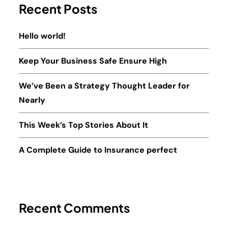
Recent Posts
Hello world!
Keep Your Business Safe Ensure High
We’ve Been a Strategy Thought Leader for
Nearly
This Week’s Top Stories About It
A Complete Guide to Insurance perfect
Recent Comments