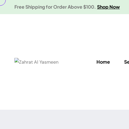
Free Shipping for Order Above $100.
Shop Now
Home
S