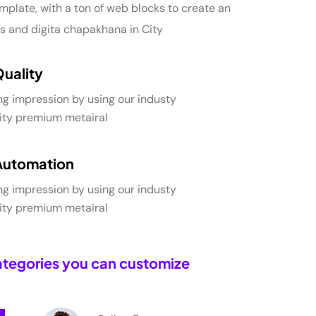
mplate, with a ton of web blocks to create an
s and digita chapakhana in City
Quality
ng impression by using our industy
lity premium metairal
Automation
ng impression by using our industy
lity premium metairal
tegories you can customize