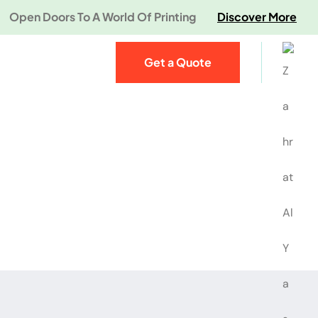
Open Doors To A World Of Printing
Discover More
Get a Quote