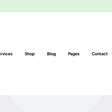
ervices
Shop
Blog
Pages
Contact