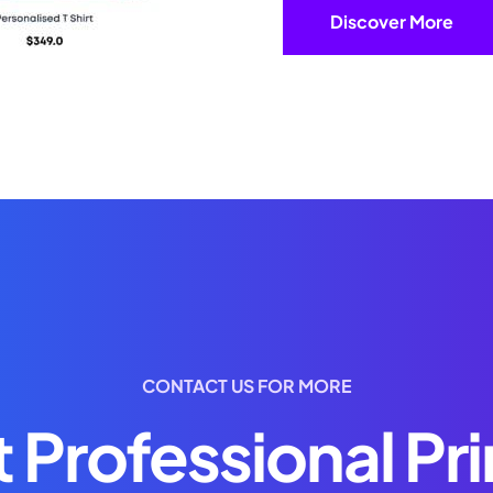
Discover More
CONTACT US FOR MORE
 Professional Pri