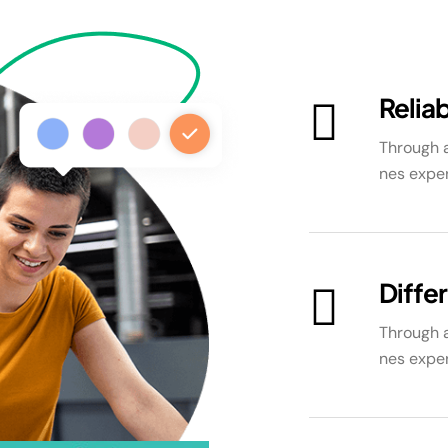
Reliab
Through a
nes exper
Diffe
Through a
nes exper