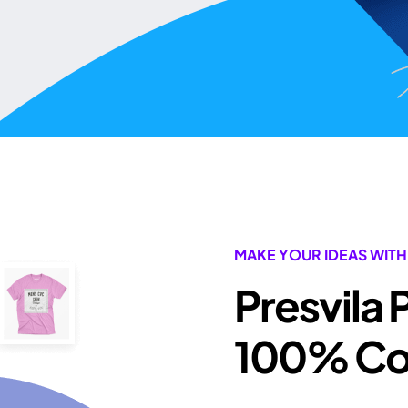
MAKE YOUR IDEAS WITH
Presvila 
100% Com