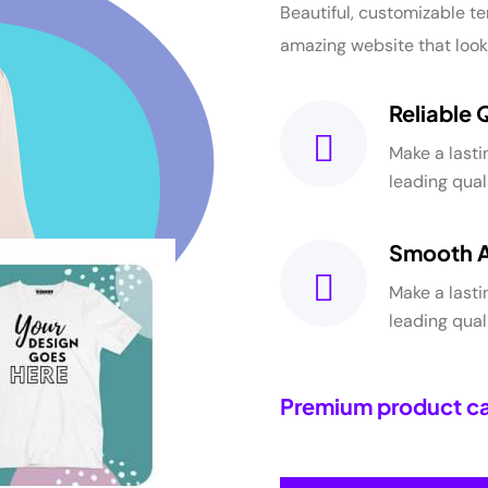
Beautiful, customizable te
amazing website that look
Reliable 
Make a lasti
leading qua
Smooth 
Make a lasti
leading qua
Premium product ca