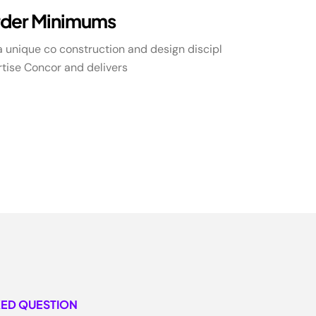
der Minimums
 unique co construction and design discipl
tise Concor and delivers
KED QUESTION