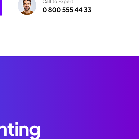
Call to Expert
0 800 555 44 33
nting