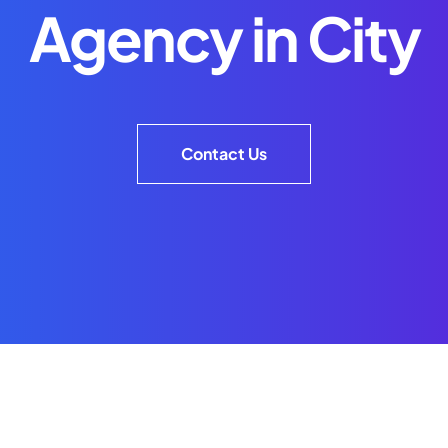
Agency in City
Contact Us