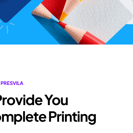
 PRESVILA
Provide You
plete Printing