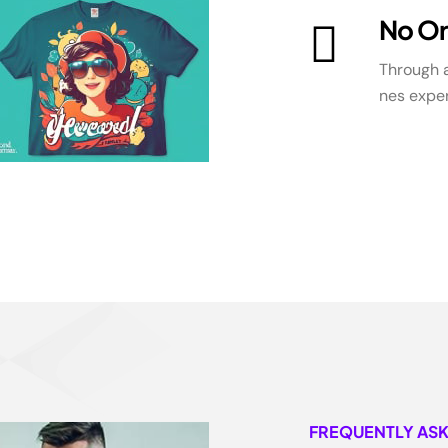
No Or
Through a
nes exper
FREQUENTLY AS