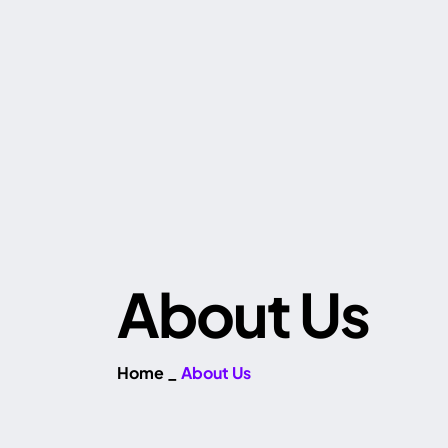
About Us
Home
_
About Us