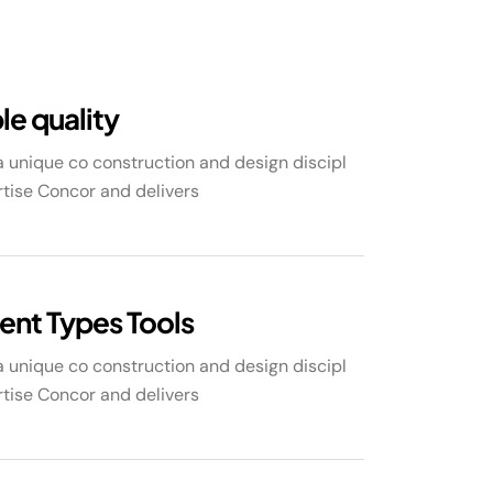
le quality
 unique co construction and design discipl
tise Concor and delivers
rent Types Tools
 unique co construction and design discipl
tise Concor and delivers