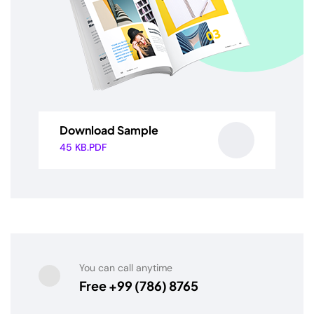
Download Sample
45 KB.PDF
You can call anytime
Free +99 (786) 8765