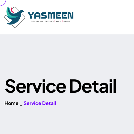
S
e
r
v
i
c
e
D
e
t
a
i
l
Home
_
Service Detail