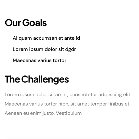
Our Goals
Aliquam accumsan et ante id
Lorem ipsum dolor sit dgdr
Maecenas varius tortor
The Challenges
Lorem ipsum dolor sit amet, consectetur adipiscing elit.
Maecenas varius tortor nibh, sit amet tempor finibus et.
Aenean eu enim justo. Vestibulum