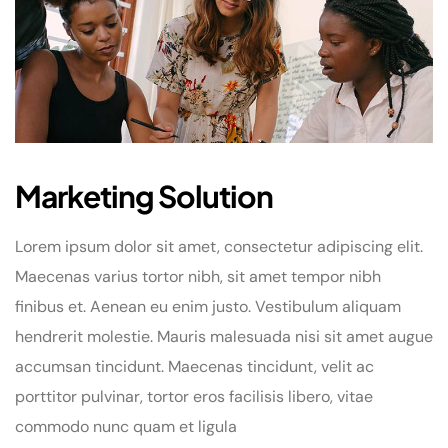
Marketing Solution
Lorem ipsum dolor sit amet, consectetur adipiscing elit.
Maecenas varius tortor nibh, sit amet tempor nibh
finibus et. Aenean eu enim justo. Vestibulum aliquam
hendrerit molestie. Mauris malesuada nisi sit amet augue
accumsan tincidunt. Maecenas tincidunt, velit ac
porttitor pulvinar, tortor eros facilisis libero, vitae
commodo nunc quam et ligula