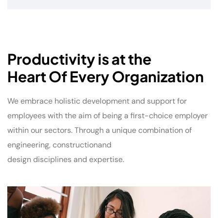
Productivity is at the
Heart Of Every Organization
We embrace holistic development and support for
employees with the aim of being a first-choice employer
within our sectors. Through a unique combination of
engineering, constructionand
design disciplines and expertise.