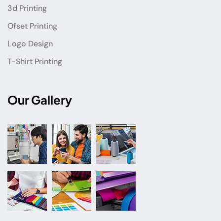
3d Printing
Ofset Printing
Logo Design
T-Shirt Printing
Our Gallery