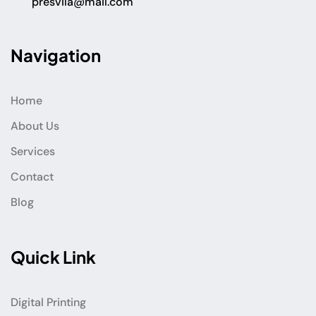
presvila@mail.com
Navigation
Home
About Us
Services
Contact
Blog
Quick Link
Digital Printing