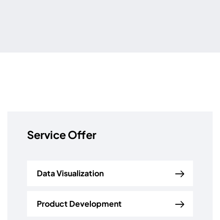
Service Offer
Data Visualization
Product Development