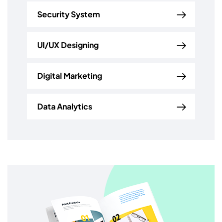
Security System
UI/UX Designing
Digital Marketing
Data Analytics