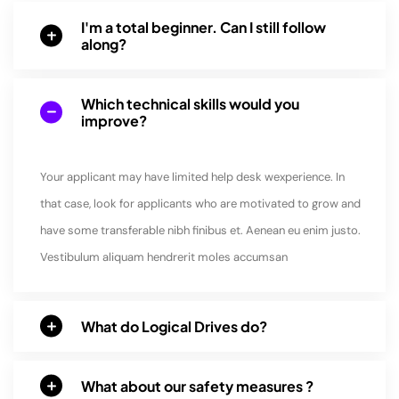
I'm a total beginner. Can I still follow
along?
Which technical skills would you
improve?
Your applicant may have limited help desk wexperience. In
that case, look for applicants who are motivated to grow and
have some transferable nibh finibus et. Aenean eu enim justo.
Vestibulum aliquam hendrerit moles accumsan
What do Logical Drives do?
What about our safety measures ?