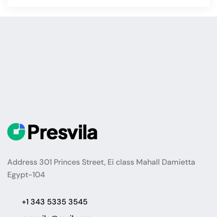
Address 301 Princes Street, Ei class Mahall Damietta
Egypt-104
+1 343 5335 3545