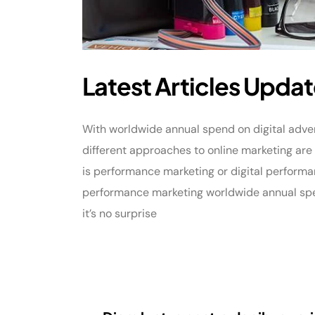
Latest Articles Updat
With worldwide annual spend on digital adverti
different approaches to online marketing ar
is performance marketing or digital performa
performance marketing worldwide annual spend
it’s no surprise