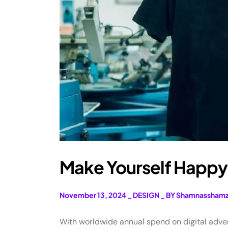
Make Yourself Happy 
November 13, 2024
_
DESIGN
_
BY Shamnassham
With worldwide annual spend on digital adverti