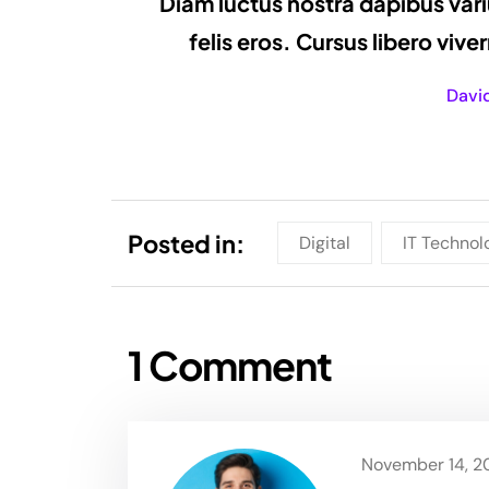
Diam luctus nostra dapibus vari
felis eros. Cursus libero viv
Davi
Posted in:
Digital
IT Technol
1 Comment
November 14, 20