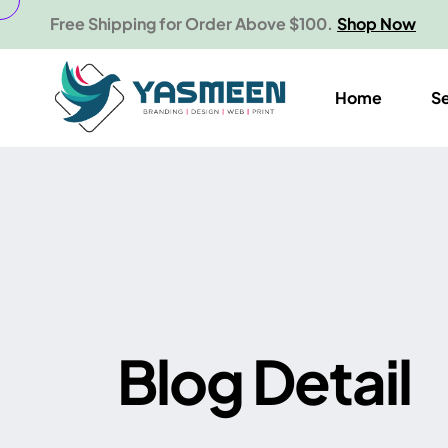
Free Shipping for Order Above $100.
Shop Now
Home
S
B
l
o
g
D
e
t
a
i
l