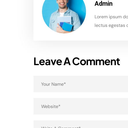
Admin
Lorem ipsum dol
lectus egestas c
Leave A Comment