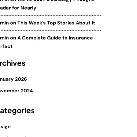
ader for Nearly
dmin
on
This Week’s Top Stories About It
dmin
on
A Complete Guide to Insurance
rfect
rchives
nuary 2026
ovember 2024
ategories
sign