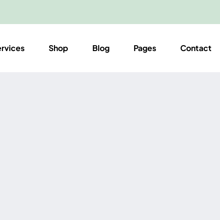
ervices
Shop
Blog
Pages
Contact