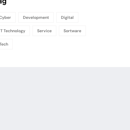
ag
Cyber
Development
Digital
IT Technology
Service
Sortware
Tech