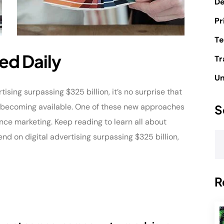
D
Pr
Te
ed Daily
Tr
Un
sing surpassing $325 billion, it’s no surprise that
e becoming available. One of these new approaches
S
nce marketing. Keep reading to learn all about
 on digital advertising surpassing $325 billion,
R