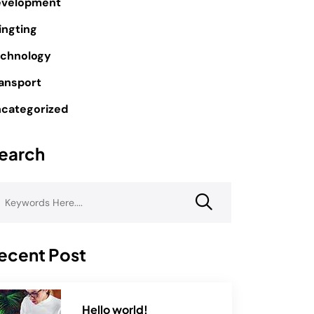
evelopment
ingting
chnology
ansport
categorized
earch
ecent Post
Hello world!