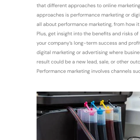
that different approaches to online marketin
approaches is performance marketing or digi
all about performance marketing, from how it
Plus, get insight into the benefits and risks 
your company’s long-term success and profit
digital marketing or advertising where busine
result could be a new lead, sale, or other o
Performance marketing involves channels such 