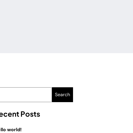
Search
ecent Posts
llo world!