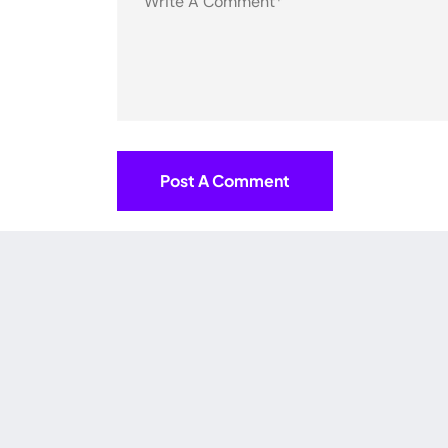
Post A Comment