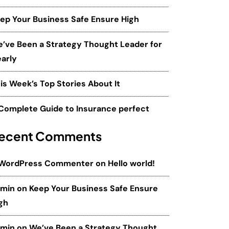
ep Your Business Safe Ensure High
’ve Been a Strategy Thought Leader for
arly
is Week’s Top Stories About It
Complete Guide to Insurance perfect
ecent Comments
 WordPress Commenter
on
Hello world!
dmin
on
Keep Your Business Safe Ensure
gh
dmin
on
We’ve Been a Strategy Thought