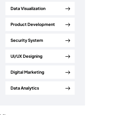
Data Visualization
Product Development
Security System
UI/UX Designing
Digital Marketing
Data Analytics