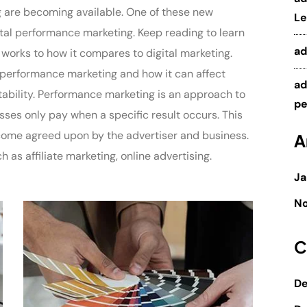
g are becoming available. One of these new
Le
tal performance marketing. Keep reading to learn
a
 works to how it compares to digital marketing.
of performance marketing and how it can affect
a
ability. Performance marketing is an approach to
pe
sses only pay when a specific result occurs. This
utcome agreed upon by the advertiser and business.
A
as affiliate marketing, online advertising.
Ja
N
C
De