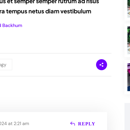
us et semper semper rutrum ad risus
erra tempus netus diam vestibulum
d Backhum
ogy
24 at 2:21 am
REPLY