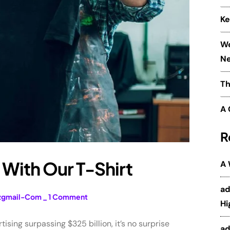
Ke
We
Ne
Th
A 
R
With Our T-Shirt
A
a
zgmail-Com
_
1 Comment
Hi
sing surpassing $325 billion, it’s no surprise
a