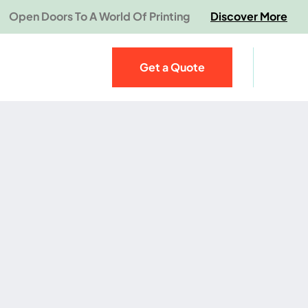
Open Doors To A World Of Printing
Discover More
Get a Quote