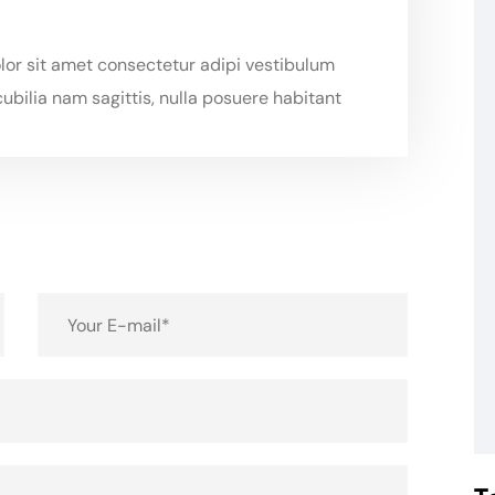
or sit amet consectetur adipi vestibulum
ubilia nam sagittis, nulla posuere habitant