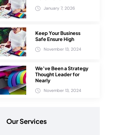
January 7, 2026
Keep Your Business
Safe Ensure High
November 13, 2024
We’ve Been a Strategy
Thought Leader for
Nearly
November 13, 2024
Our Services