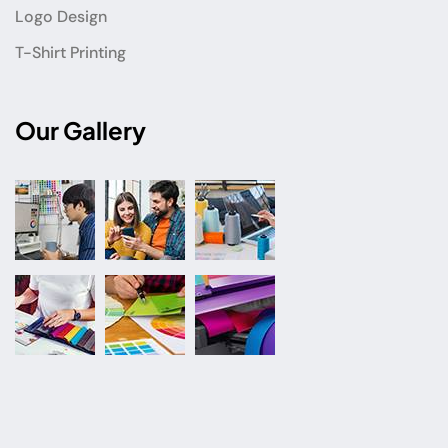
Logo Design
T-Shirt Printing
Our Gallery