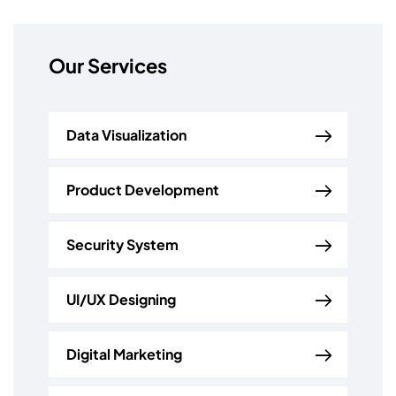
Our Services
Data Visualization
Product Development
Security System
UI/UX Designing
Digital Marketing