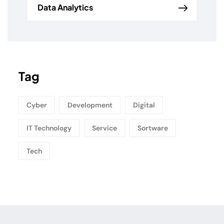
Data Analytics
Tag
Cyber
Development
Digital
IT Technology
Service
Sortware
Tech