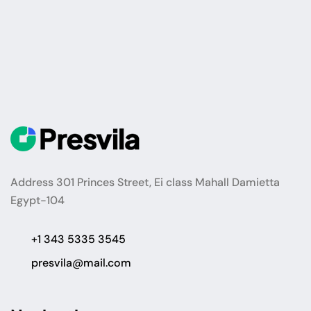
Address 301 Princes Street, Ei class Mahall Damietta
Egypt-104
+1 343 5335 3545
presvila@mail.com