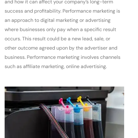
and how it can affect your company’s long-term
success and profitability. Performance marketing is
an approach to digital marketing or advertising
where businesses only pay when a specific result
occurs. This result could be a new lead, sale, or
other outcome agreed upon by the advertiser and
business. Performance marketing involves channels
such as affiliate marketing, online advertising.