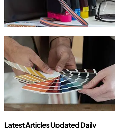
Latest Articles Updated Daily