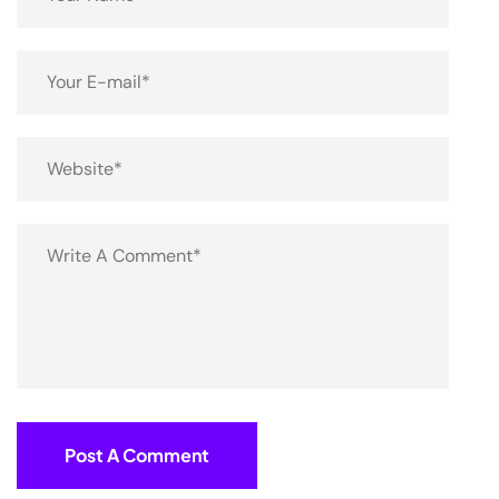
Post A Comment