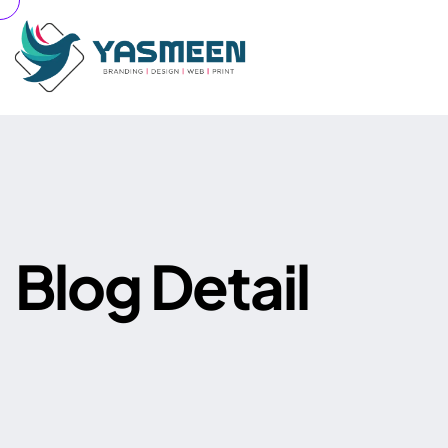
B
l
o
g
D
e
t
a
i
l