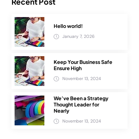
Recent Post
Hello world!
January 7, 2026
Keep Your Business Safe
Ensure High
November 13, 2024
We’ve Been a Strategy
Thought Leader for
Nearly
November 13, 2024