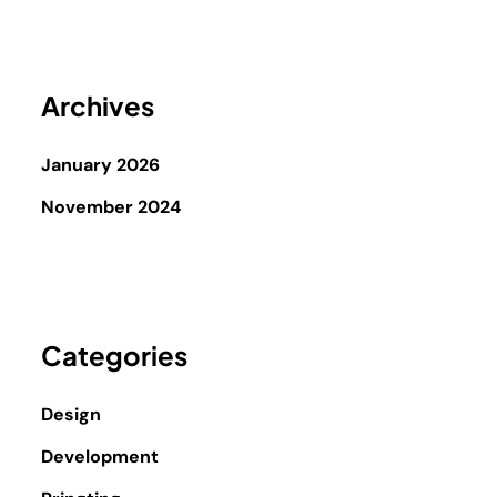
Archives
January 2026
November 2024
Categories
Design
Development