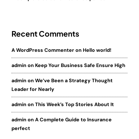
Recent Comments
A WordPress Commenter
on
Hello world!
admin
on
Keep Your Business Safe Ensure High
admin
on
We’ve Been a Strategy Thought
Leader for Nearly
admin
on
This Week’s Top Stories About It
admin
on
A Complete Guide to Insurance
perfect