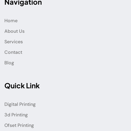
Navigation
Home
About Us
Services
Contact
Blog
Quick Link
Digital Printing
3d Printing
Ofset Printing