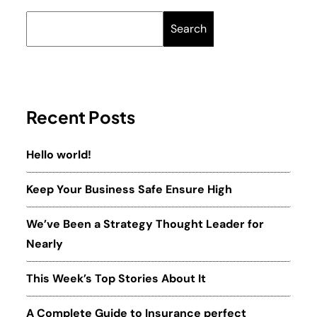
Search
Recent Posts
Hello world!
Keep Your Business Safe Ensure High
We’ve Been a Strategy Thought Leader for
Nearly
This Week’s Top Stories About It
A Complete Guide to Insurance perfect