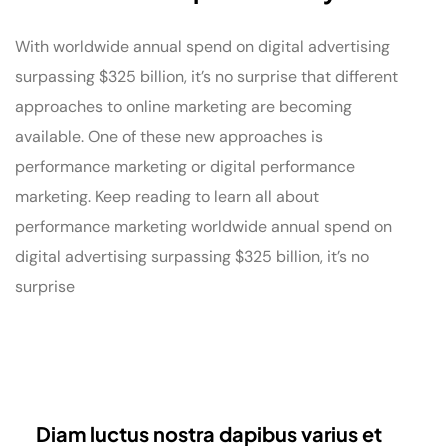
With worldwide annual spend on digital advertising
surpassing $325 billion, it’s no surprise that different
approaches to online marketing are becoming
available. One of these new approaches is
performance marketing or digital performance
marketing. Keep reading to learn all about
performance marketing worldwide annual spend on
digital advertising surpassing $325 billion, it’s no
surprise
Diam luctus nostra dapibus varius et