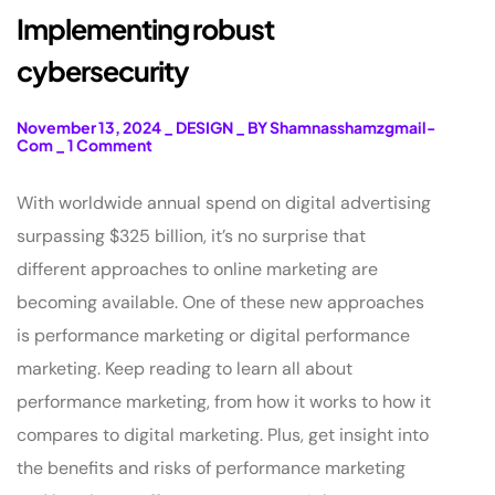
Implementing robust
cybersecurity
November 13, 2024
_
DESIGN
_
BY Shamnasshamzgmail-
Com
_
1 Comment
With worldwide annual spend on digital advertising
surpassing $325 billion, it’s no surprise that
different approaches to online marketing are
becoming available. One of these new approaches
is performance marketing or digital performance
marketing. Keep reading to learn all about
performance marketing, from how it works to how it
compares to digital marketing. Plus, get insight into
the benefits and risks of performance marketing