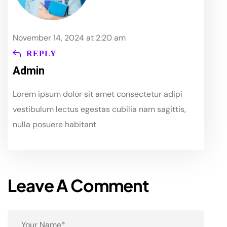
November 14, 2024 at 2:20 am
REPLY
Admin
Lorem ipsum dolor sit amet consectetur adipi
vestibulum lectus egestas cubilia nam sagittis,
nulla posuere habitant
Leave A Comment