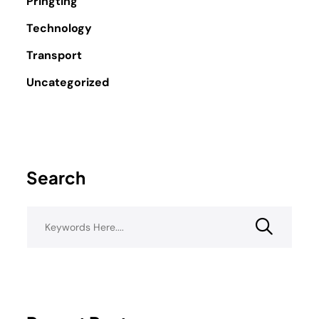
Pringting
Technology
Transport
Uncategorized
Search