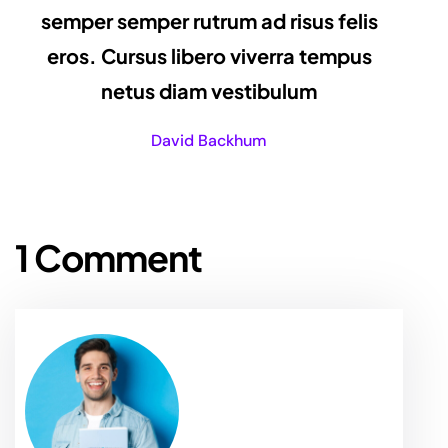
semper semper rutrum ad risus felis
eros. Cursus libero viverra tempus
netus diam vestibulum
David Backhum
1 Comment