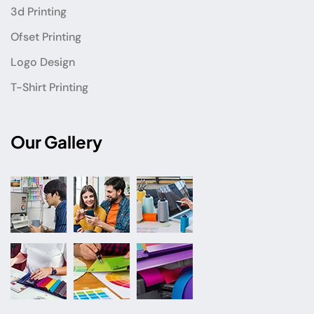
3d Printing
Ofset Printing
Logo Design
T-Shirt Printing
Our Gallery