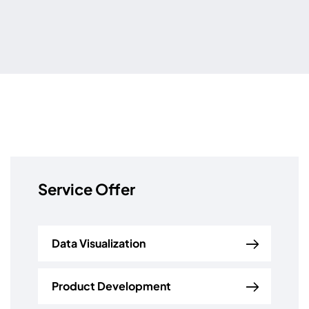
Service Offer
Data Visualization
Product Development