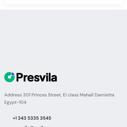
Address 301 Princes Street, Ei class Mahall Damietta
Egypt-104
+1 343 5335 3545