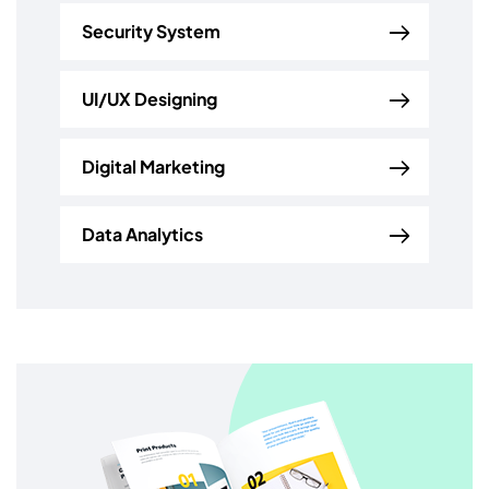
Security System
UI/UX Designing
Digital Marketing
Data Analytics