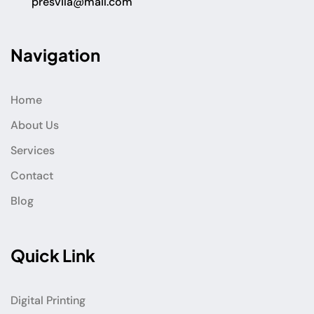
presvila@mail.com
Navigation
Home
About Us
Services
Contact
Blog
Quick Link
Digital Printing