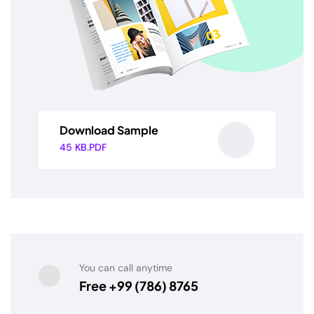
Download Sample
45 KB.PDF
You can call anytime
Free +99 (786) 8765