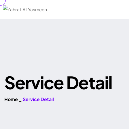
S
e
r
v
i
c
e
D
e
t
a
i
l
Home
_
Service Detail