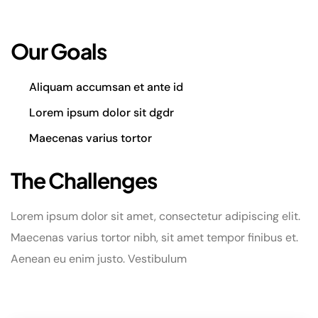
Our Goals
Aliquam accumsan et ante id
Lorem ipsum dolor sit dgdr
Maecenas varius tortor
The Challenges
Lorem ipsum dolor sit amet, consectetur adipiscing elit.
Maecenas varius tortor nibh, sit amet tempor finibus et.
Aenean eu enim justo. Vestibulum