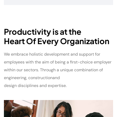
Productivity is at the
Heart Of Every Organization
We embrace holistic development and support for
employees with the aim of being a first-choice employer
within our sectors. Through a unique combination of
engineering, constructionand
design disciplines and expertise.