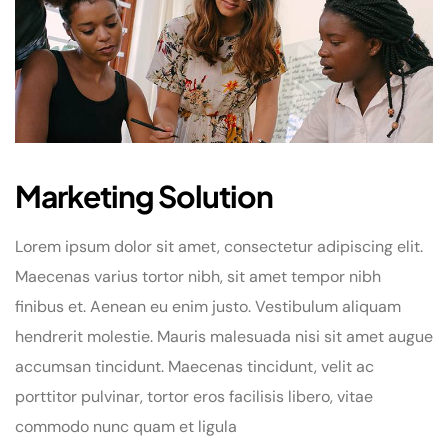
Marketing Solution
Lorem ipsum dolor sit amet, consectetur adipiscing elit.
Maecenas varius tortor nibh, sit amet tempor nibh
finibus et. Aenean eu enim justo. Vestibulum aliquam
hendrerit molestie. Mauris malesuada nisi sit amet augue
accumsan tincidunt. Maecenas tincidunt, velit ac
porttitor pulvinar, tortor eros facilisis libero, vitae
commodo nunc quam et ligula