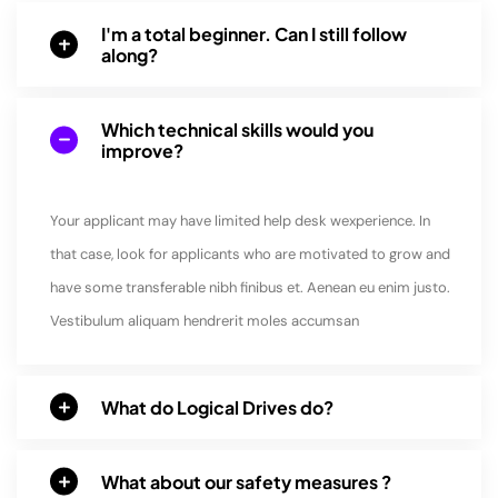
I'm a total beginner. Can I still follow
along?
Which technical skills would you
improve?
Your applicant may have limited help desk wexperience. In
that case, look for applicants who are motivated to grow and
have some transferable nibh finibus et. Aenean eu enim justo.
Vestibulum aliquam hendrerit moles accumsan
What do Logical Drives do?
What about our safety measures ?