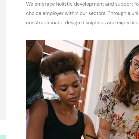
We embrace holistic development and support for 
choice employer within our sectors. Through a un
constructionand
design disciplines and expertise