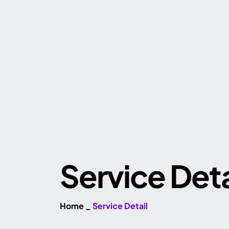
Service Deta
Home
_
Service Detail