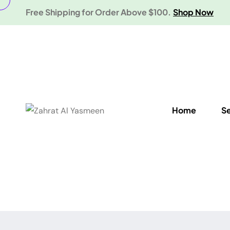
Free Shipping for Order Above $100.
Shop Now
Home
S