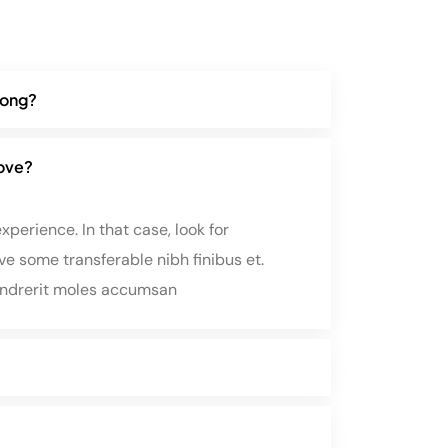
along?
rove?
perience. In that case, look for
e some transferable nibh finibus et.
endrerit moles accumsan