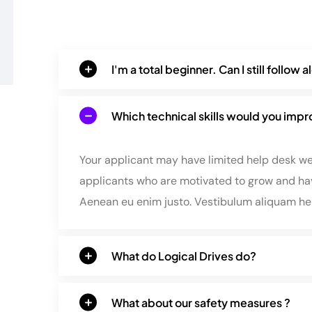
I'm a total beginner. Can I still follow 
Which technical skills would you imp
Your applicant may have limited help desk wex
applicants who are motivated to grow and hav
Aenean eu enim justo. Vestibulum aliquam h
What do Logical Drives do?
What about our safety measures ?