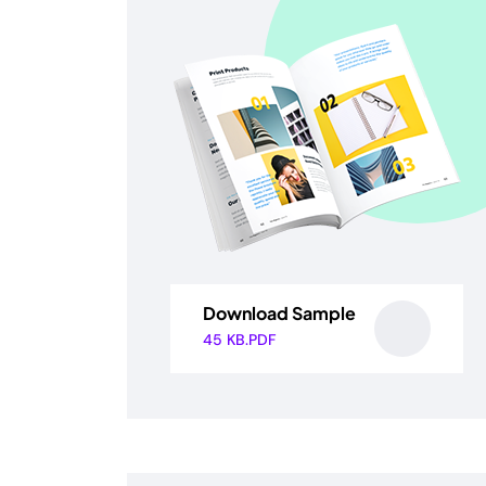
Download Sample
45 KB.PDF