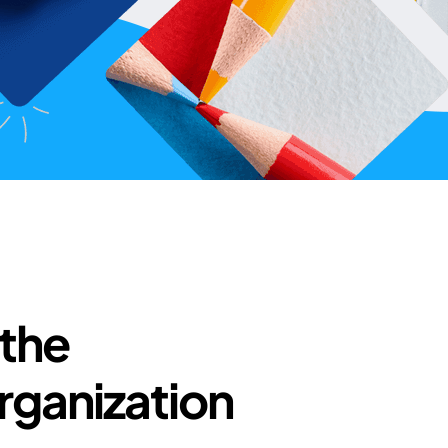
 the
rganization