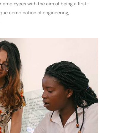
employees with the aim of being a first-
ique combination of engineering,
.