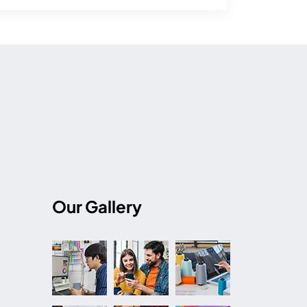
Our Gallery