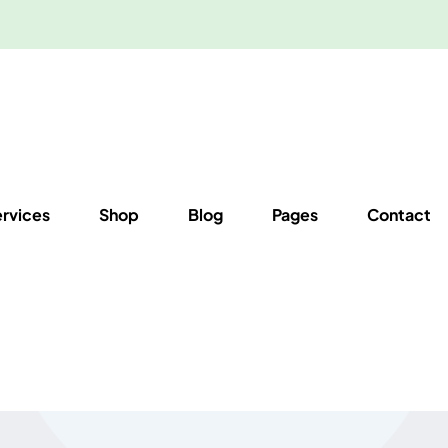
ervices
Shop
Blog
Pages
Contact