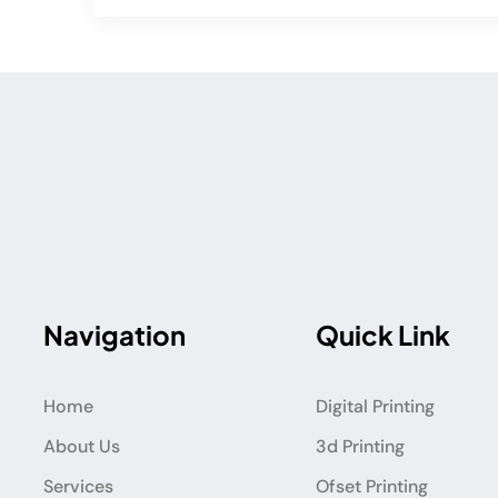
Navigation
Quick Link
Home
Digital Printing
About Us
3d Printing
Services
Ofset Printing