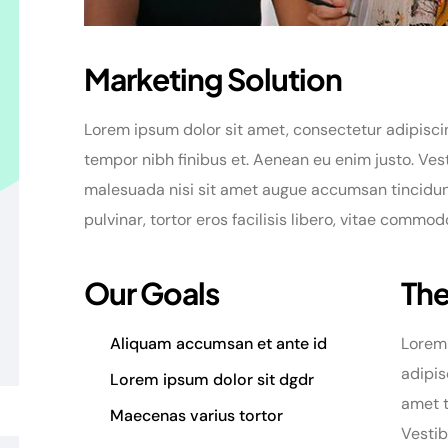
Marketing Solution
Lorem ipsum dolor sit amet, consectetur adipiscing
tempor nibh finibus et. Aenean eu enim justo. Ves
malesuada nisi sit amet augue accumsan tincidunt.
pulvinar, tortor eros facilisis libero, vitae commo
Our Goals
The
Aliquam accumsan et ante id
Lorem 
adipis
Lorem ipsum dolor sit dgdr
amet t
Maecenas varius tortor
Vesti