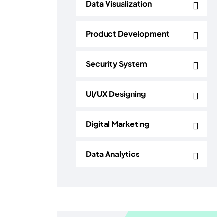
Data Visualization
Product Development
Security System
UI/UX Designing
Digital Marketing
Data Analytics