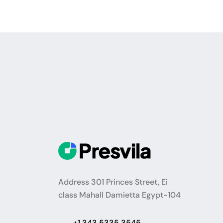
Address 301 Princes Street, Ei
class Mahall Damietta Egypt-104
+1 343 5335 3545