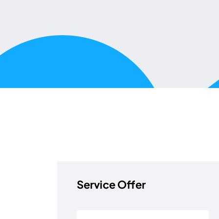
Service Offer