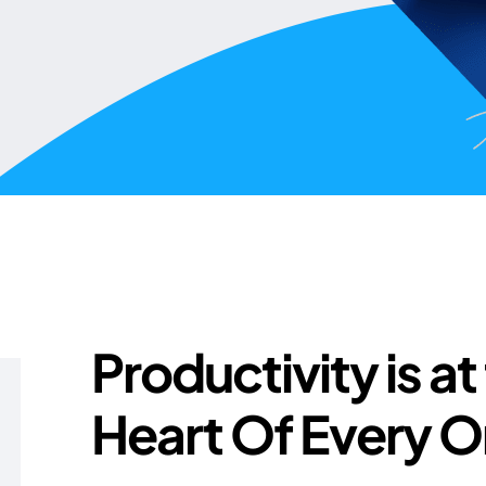
Productivity is at
Heart Of Every O