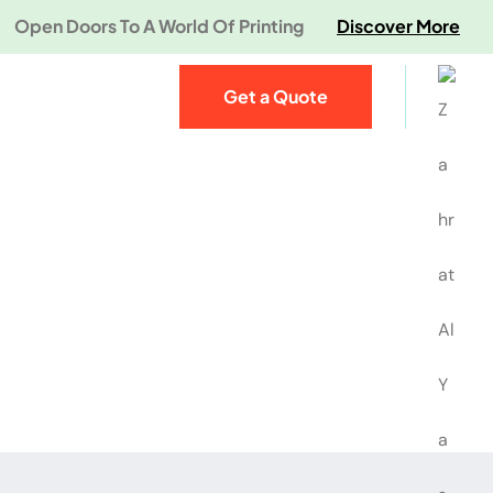
Open Doors To A World Of Printing
Discover More
Get a Quote