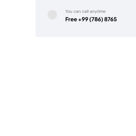
You can call anytime
Free +99 (786) 8765