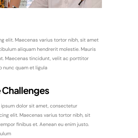
 elit. Maecenas varius tortor nibh, sit amet
tibulum aliquam hendrerit molestie. Mauris
 Maecenas tincidunt, velit ac porttitor
do nunc quam et ligula
 Challenges
ipsum dolor sit amet, consectetur
cing elit. Maecenas varius tortor nibh, sit
empor finibus et. Aenean eu enim justo.
bulum