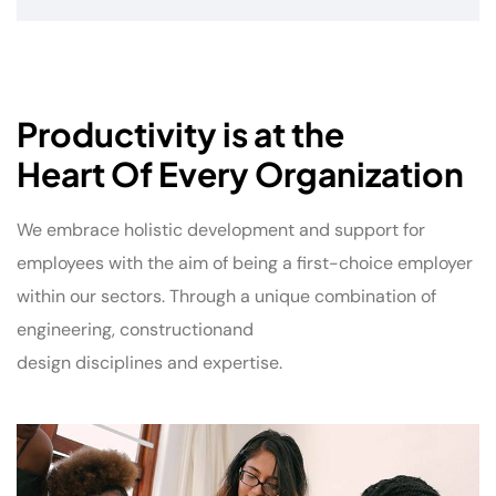
Productivity is at the
Heart Of Every Organization
We embrace holistic development and support for
employees with the aim of being a first-choice employer
within our sectors. Through a unique combination of
engineering, constructionand
design disciplines and expertise.