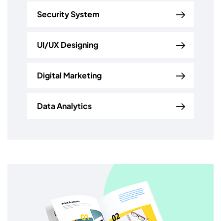
Security System
UI/UX Designing
Digital Marketing
Data Analytics