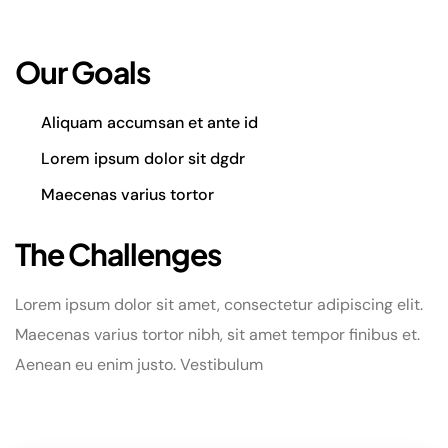
Our Goals
Aliquam accumsan et ante id
Lorem ipsum dolor sit dgdr
Maecenas varius tortor
The Challenges
Lorem ipsum dolor sit amet, consectetur adipiscing elit.
Maecenas varius tortor nibh, sit amet tempor finibus et.
Aenean eu enim justo. Vestibulum