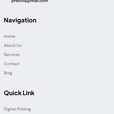
presvila@mail.com
Navigation
Home
About Us
Services
Contact
Blog
Quick Link
Digital Printing