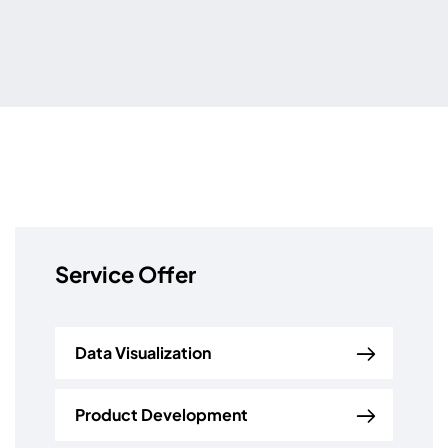
Service Offer
Data Visualization
Product Development