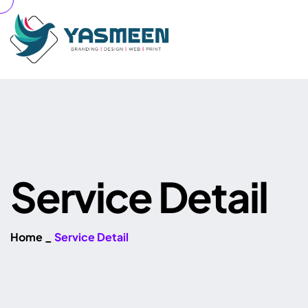
S
e
r
v
i
c
e
D
e
t
a
i
l
Home
_
Service Detail