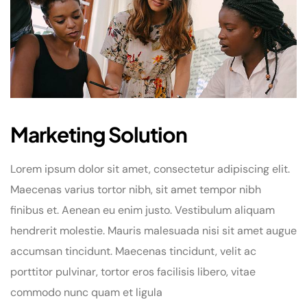
Marketing Solution
Lorem ipsum dolor sit amet, consectetur adipiscing elit.
Maecenas varius tortor nibh, sit amet tempor nibh
finibus et. Aenean eu enim justo. Vestibulum aliquam
hendrerit molestie. Mauris malesuada nisi sit amet augue
accumsan tincidunt. Maecenas tincidunt, velit ac
porttitor pulvinar, tortor eros facilisis libero, vitae
commodo nunc quam et ligula