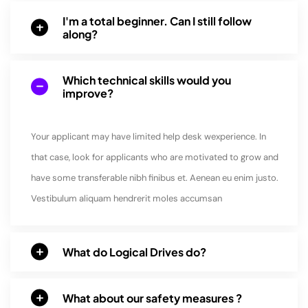
I'm a total beginner. Can I still follow
along?
Which technical skills would you
improve?
Your applicant may have limited help desk wexperience. In
that case, look for applicants who are motivated to grow and
have some transferable nibh finibus et. Aenean eu enim justo.
Vestibulum aliquam hendrerit moles accumsan
What do Logical Drives do?
What about our safety measures ?