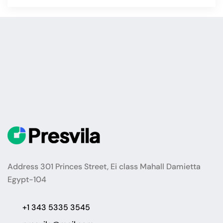
Address 301 Princes Street, Ei class Mahall Damietta
Egypt-104
+1 343 5335 3545