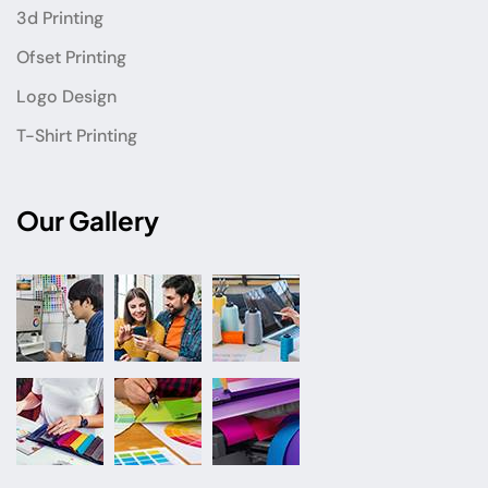
3d Printing
Ofset Printing
Logo Design
T-Shirt Printing
Our Gallery