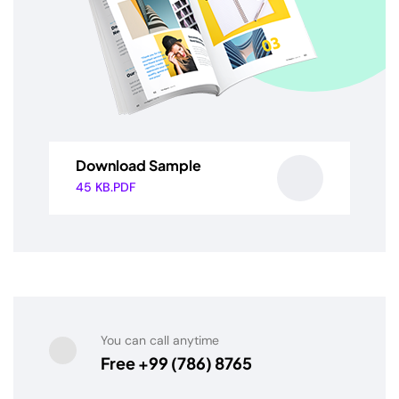
Download Sample
45 KB.PDF
You can call anytime
Free +99 (786) 8765