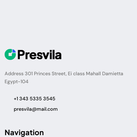
Address 301 Princes Street, Ei class Mahall Damietta
Egypt-104
+1 343 5335 3545
presvila@mail.com
Navigation