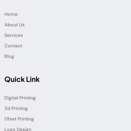
Home
About Us
Services
Contact
Blog
Quick Link
Digital Printing
3d Printing
Ofset Printing
Logo Design