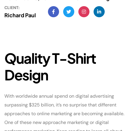
CLIENT:
Richard Paul
Q
u
a
l
i
t
y
T
-
S
h
i
r
t
D
e
s
i
g
n
With worldwide annual spend on digital advertising
surpassing $325 billion, it’s no surprise that different
approaches to online marketing are becoming available.
One of these new approache marketing or digital