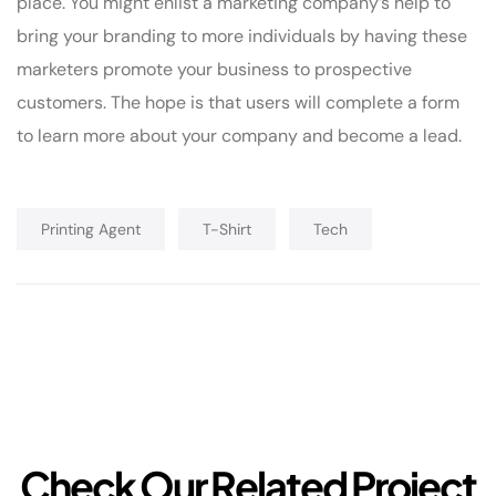
place. You might enlist a marketing company’s help to
bring your branding to more individuals by having these
marketers promote your business to prospective
customers. The hope is that users will complete a form
to learn more about your company and become a lead.
Printing Agent
T-Shirt
Tech
C
h
e
c
k
O
u
r
R
e
l
a
t
e
d
P
r
o
j
e
c
t