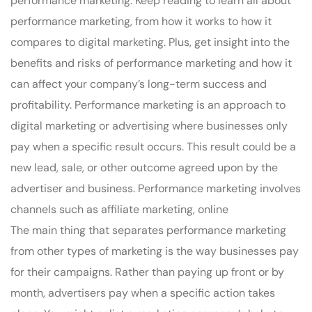
performance marketing. Keep reading to learn all about
performance marketing, from how it works to how it
compares to digital marketing. Plus, get insight into the
benefits and risks of performance marketing and how it
can affect your company’s long-term success and
profitability. Performance marketing is an approach to
digital marketing or advertising where businesses only
pay when a specific result occurs. This result could be a
new lead, sale, or other outcome agreed upon by the
advertiser and business. Performance marketing involves
channels such as affiliate marketing, online
The main thing that separates performance marketing
from other types of marketing is the way businesses pay
for their campaigns. Rather than paying up front or by
month, advertisers pay when a specific action takes