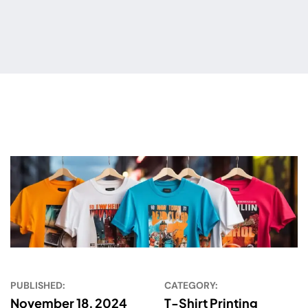
PUBLISHED:
CATEGORY:
November 18, 2024
T-Shirt Printing