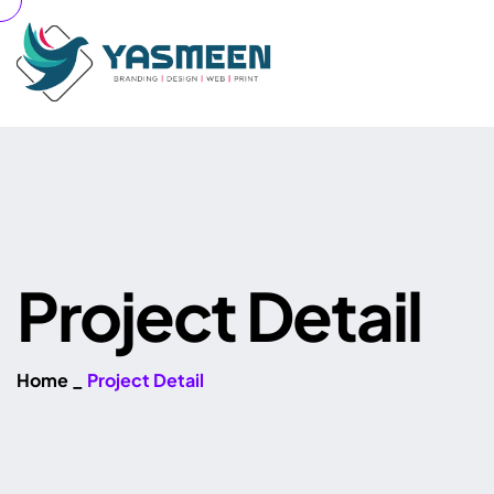
P
r
o
j
e
c
t
D
e
t
a
i
l
Home
_
Project Detail