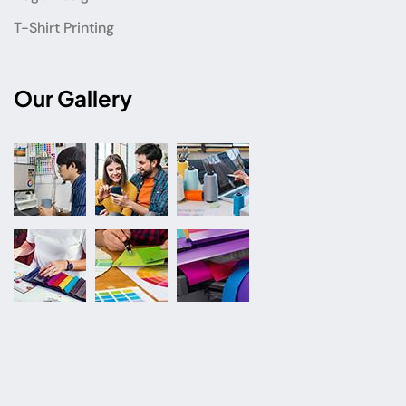
T-Shirt Printing
Our Gallery