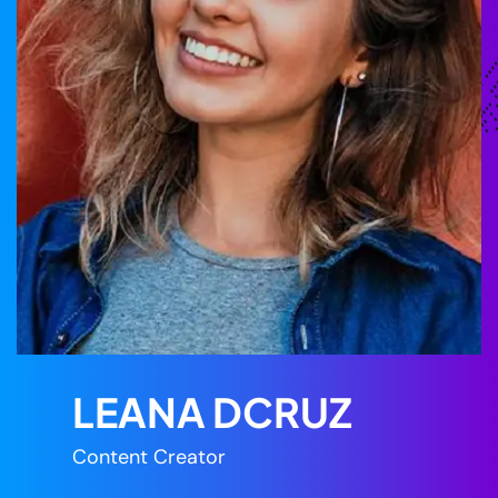
LEANA DCRUZ
Content Creator