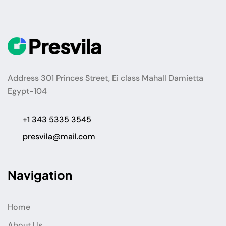
Address 301 Princes Street, Ei class Mahall Damietta
Egypt-104
+1 343 5335 3545
presvila@mail.com
Navigation
Home
About Us