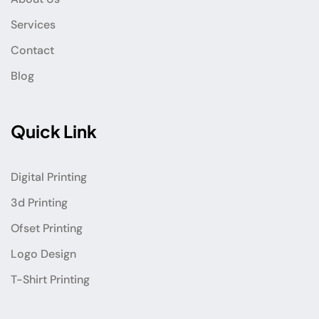
Services
Contact
Blog
Quick Link
Digital Printing
3d Printing
Ofset Printing
Logo Design
T-Shirt Printing