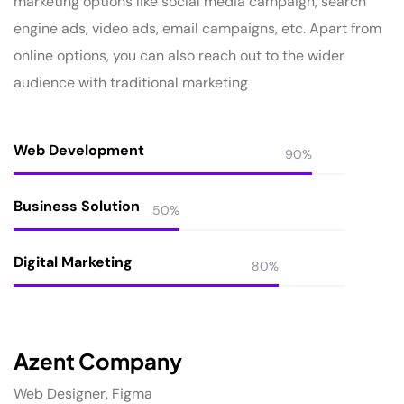
marketing options like social media campaign, search
engine ads, video ads, email campaigns, etc. Apart from
online options, you can also reach out to the wider
audience with traditional marketing
Web Development
90%
Business Solution
50%
Digital Marketing
80%
Azent Company
Web Designer, Figma