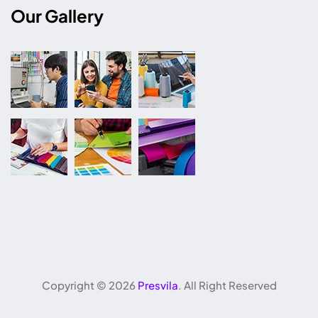
Our Gallery
Copyright ©
2026
Presvila
. All Right Reserved