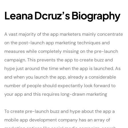
Leana Dcruz’s Biography
A vast majority of the app marketers mainly concentrate
on the post-launch app marketing techniques and
measures while completely missing on the pre-launch
campaign. This prevents the app to create buzz and
hype just around the time when the app is launched. As
and when you launch the app, already a considerable
number of people should expectantly look forward to
your app and this requires long-drawn marketing
To create pre-launch buzz and hype about the app a
mobile app development company has an array of