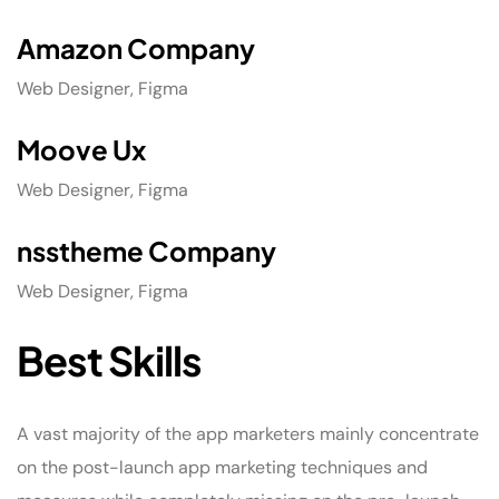
Amazon Company
Web Designer, Figma
Moove Ux
Web Designer, Figma
nsstheme Company
Web Designer, Figma
Best Skills
A vast majority of the app marketers mainly concentrate
on the post-launch app marketing techniques and