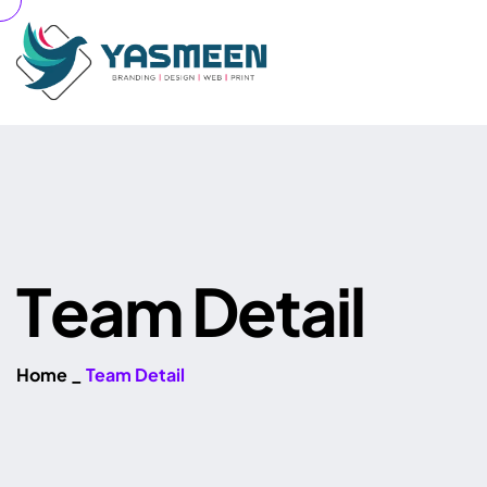
T
e
a
m
D
e
t
a
i
l
Home
_
Team Detail