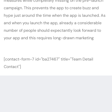
measures while completely missing on the pre-launch
campaign. This prevents the app to create buzz and
hype just around the time when the app is launched. As
and when you launch the app, already a considerable
number of people should expectantly look forward to
your app and this requires long-drawn marketing
[contact-form-7 id="ba27467" title="Team Detail
Contact"]