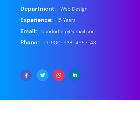
Department:
Web Design
Experience:
15 Years
Email:
bondorhelp@gmail.com
Phone:
+1-900-938-4957-43